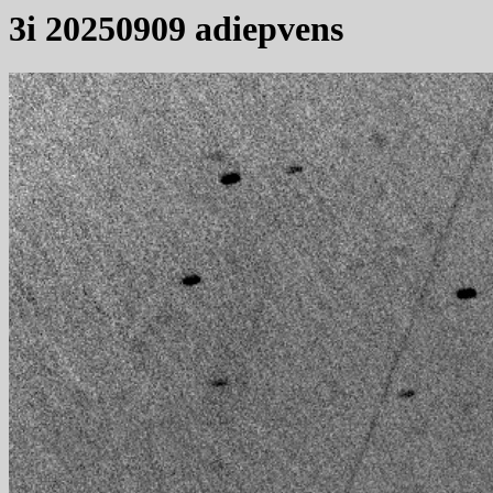
3i 20250909 adiepvens