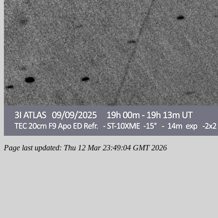
Page last updated: Thu 12 Mar 23:49:04 GMT 2026