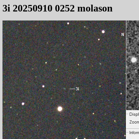
3i 20250910 0252 molason