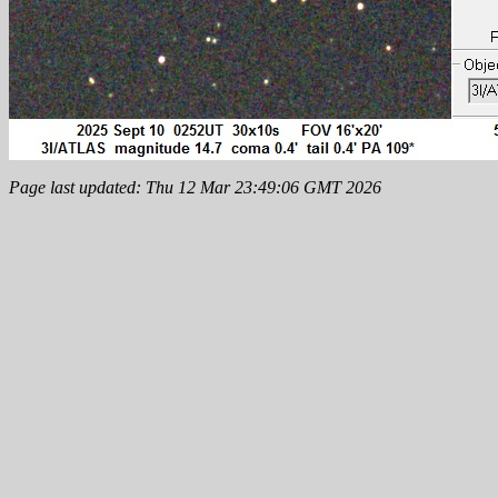
Page last updated: Thu 12 Mar 23:49:06 GMT 2026