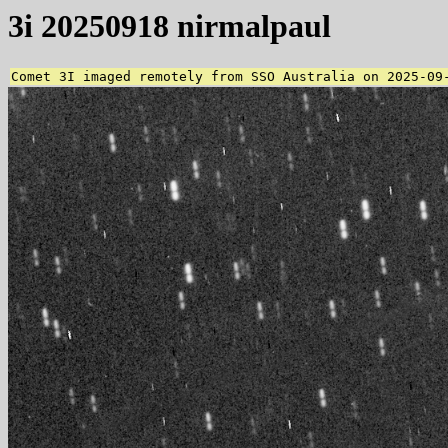
3i 20250918 nirmalpaul
Comet 3I imaged remotely from SSO Australia on 2025-09