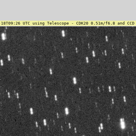
-18T09:26 UTC using Telescope - CDK20 0.51m/f6.8 and CCD