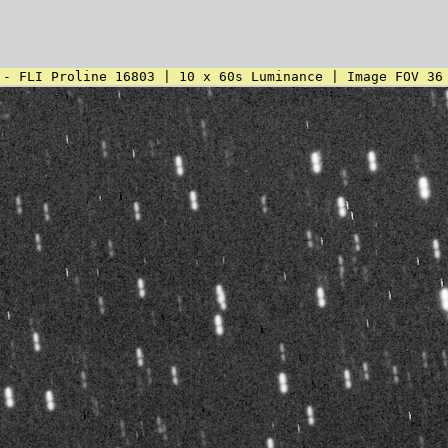
 - FLI Proline 16803 | 10 x 60s Luminance | Image FOV 36