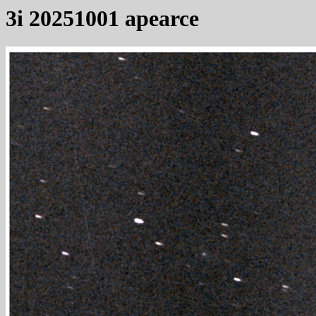
3i 20251001 apearce