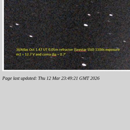
Page last updated: Thu 12 Mar 23:49:21 GMT 2026