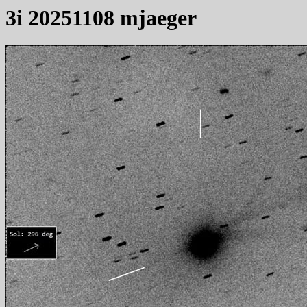
3i 20251108 mjaeger