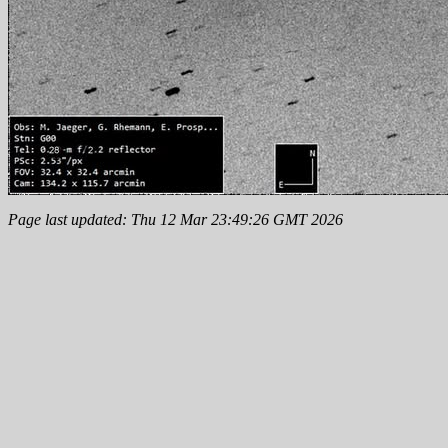
Page last updated: Thu 12 Mar 23:49:26 GMT 2026