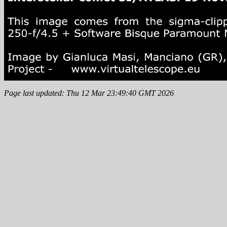
Page last updated: Thu 12 Mar 23:49:40 GMT 2026