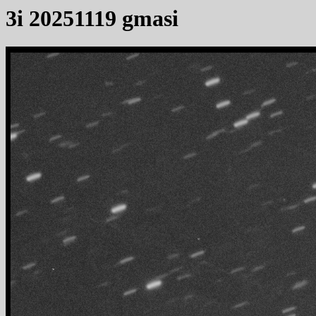
3i 20251119 gmasi