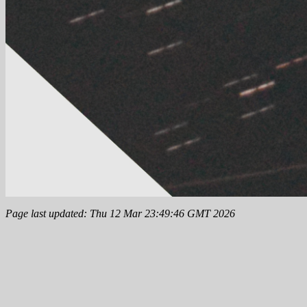
Page last updated: Thu 12 Mar 23:49:46 GMT 2026