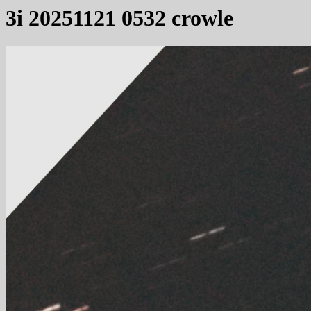
3i 20251121 0532 crowle