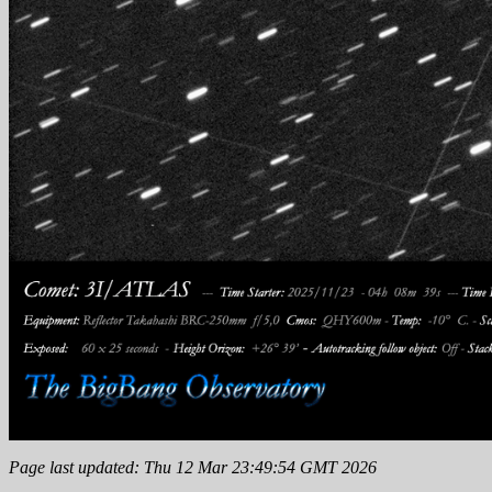
Page last updated: Thu 12 Mar 23:49:54 GMT 2026