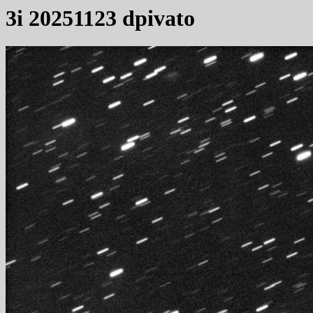
3i 20251123 dpivato