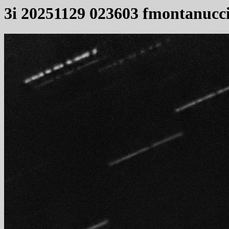
3i 20251129 023603 fmontanucc