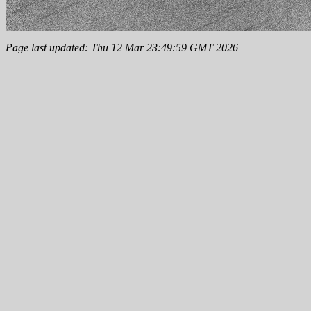
Page last updated: Thu 12 Mar 23:49:59 GMT 2026