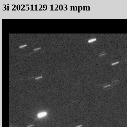
3i 20251129 1203 mpm