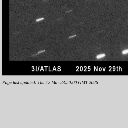
Page last updated: Thu 12 Mar 23:50:00 GMT 2026