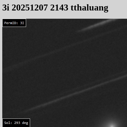
3i 20251207 2143 tthaluang