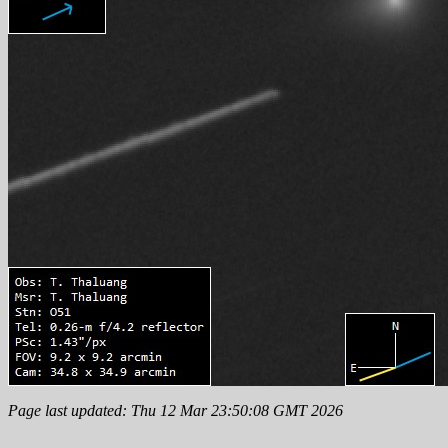
Page last updated: Thu 12 Mar 23:50:08 GMT 2026