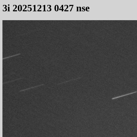
3i 20251213 0427 nse