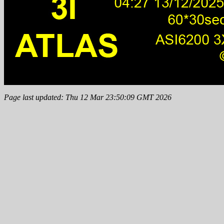
Page last updated: Thu 12 Mar 23:50:09 GMT 2026