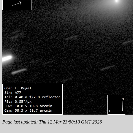
Page last updated: Thu 12 Mar 23:50:10 GMT 2026