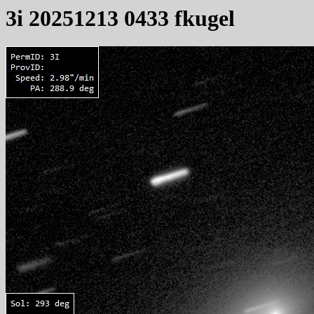
3i 20251213 0433 fkugel