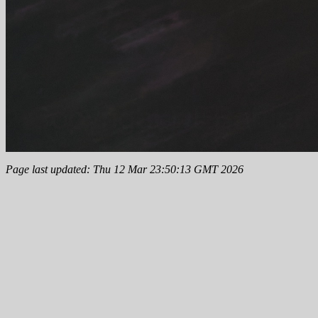
Page last updated: Thu 12 Mar 23:50:13 GMT 2026