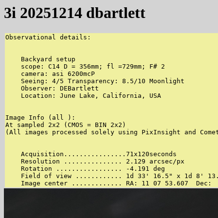
3i 20251214 dbartlett
Observational details:

    Backyard setup 

    scope: C14 D = 356mm; fl =729mm; F# 2 

    camera: asi 6200mcP 

    Seeing: 4/5 Transparency: 8.5/10 Moonlight 

    Observer: DEBartlett 

    Location: June Lake, California, USA 

Image Info (all ):

At sampled 2x2 (CMOS = BIN 2x2)

(All images processed solely using PixInsight and Comet
    Acquisition................71x120seconds 

    Resolution ............... 2.129 arcsec/px 

    Rotation ................. -4.191 deg 

    Field of view ............ 1d 33' 16.5" x 1d 8' 13.
    Image center ............. RA: 11 07 53.607  Dec: 