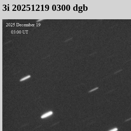
3i 20251219 0300 dgb