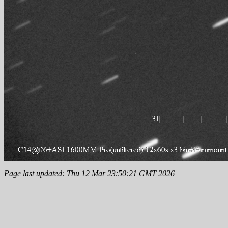
Page last updated: Thu 12 Mar 23:50:21 GMT 2026