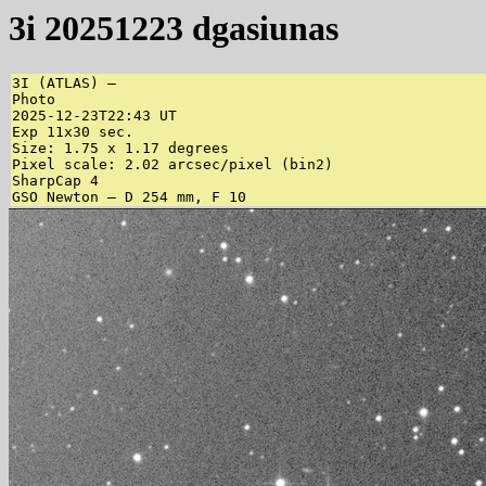
3i 20251223 dgasiunas
3I (ATLAS) – 

Photo

2025-12-23T22:43 UT

Exp 11x30 sec.

Size: 1.75 x 1.17 degrees

Pixel scale: 2.02 arcsec/pixel (bin2)

SharpCap 4

GSO Newton – D 254 mm, F 10