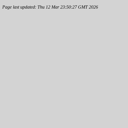
Page last updated: Thu 12 Mar 23:50:27 GMT 2026