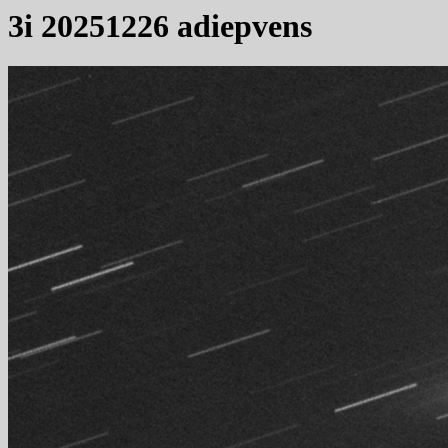
3i 20251226 adiepvens