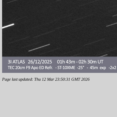
Page last updated: Thu 12 Mar 23:50:31 GMT 2026