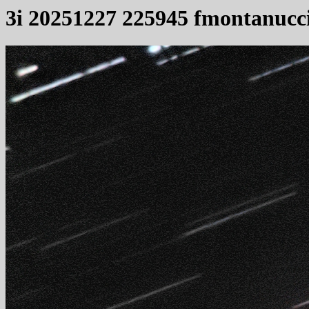
3i 20251227 225945 fmontanucc