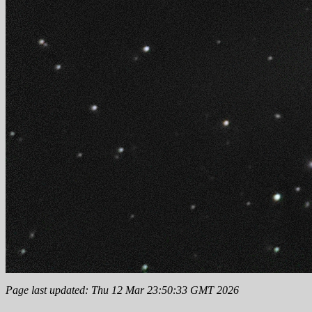
Page last updated: Thu 12 Mar 23:50:33 GMT 2026