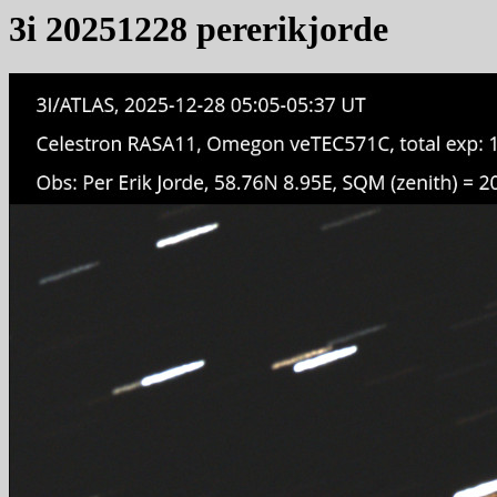
3i 20251228 pererikjorde