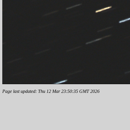
Page last updated: Thu 12 Mar 23:50:35 GMT 2026