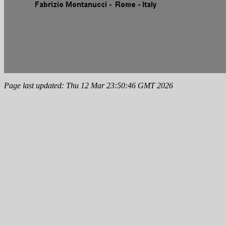
Page last updated: Thu 12 Mar 23:50:46 GMT 2026