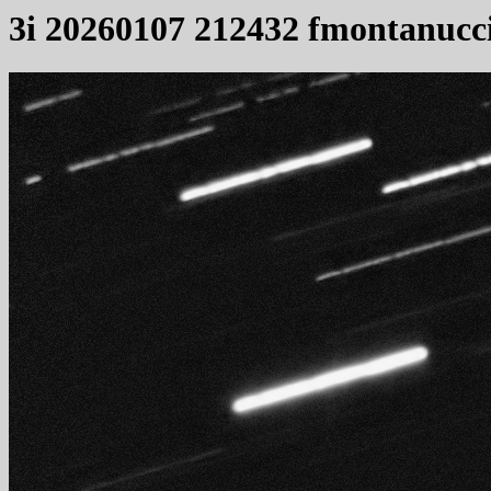
3i 20260107 212432 fmontanucc