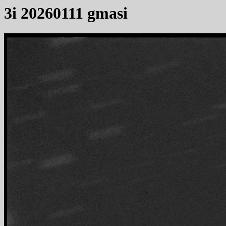
3i 20260111 gmasi