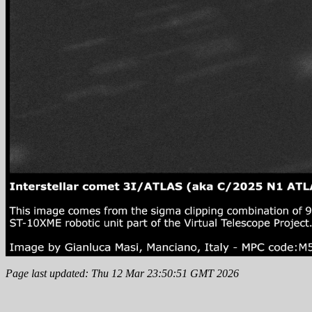
Page last updated: Thu 12 Mar 23:50:51 GMT 2026