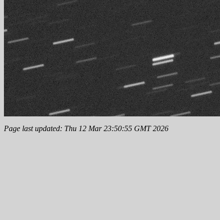
Page last updated: Thu 12 Mar 23:50:55 GMT 2026