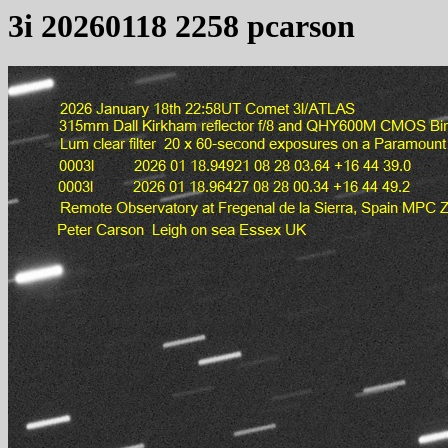
3i 20260118 2258 pcarson