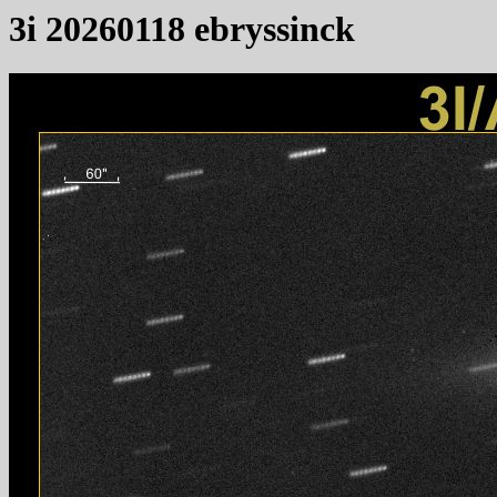
3i 20260118 ebryssinck