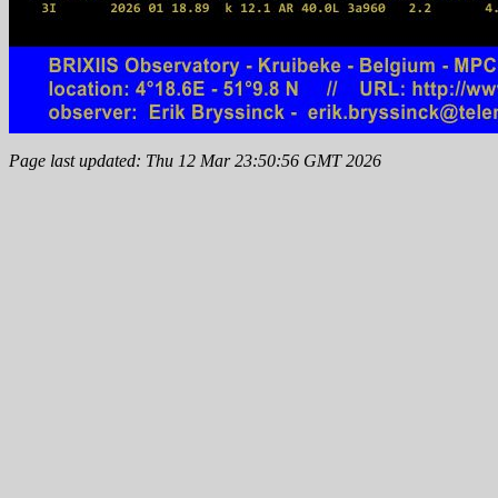
Page last updated: Thu 12 Mar 23:50:56 GMT 2026