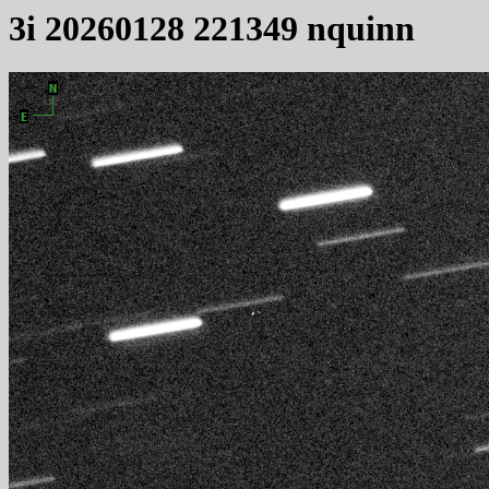
3i 20260128 221349 nquinn