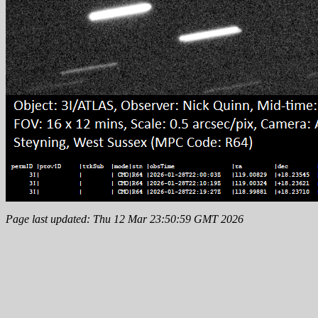
Page last updated: Thu 12 Mar 23:50:59 GMT 2026