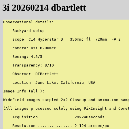
3i 20260214 dbartlett
Observational details:

    Backyard setup

    scope: C14 Hyperstar D = 356mm; fl =729mm; F# 2

    camera: asi 6200mcP

    Seeing: 4.5/5

    Transparency: 8/10

    Observer: DEBartlett

    Location: June Lake, California, USA

Image Info (all ):

WideField images sampled 2x2 Closeup and animation samp
(All images processed solely using PixInsight and Comet
    Acquisition................29×240seconds

    Resolution ............... 2.124 arcsec/px
