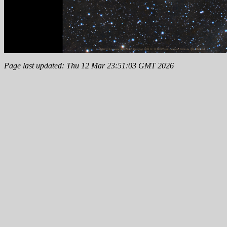
Page last updated: Thu 12 Mar 23:51:03 GMT 2026