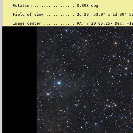
    Rotation ................. 0.393 deg

    Field of view ............ 2d 29' 53.9" x 1d 39' 50
    Image center ............. RA: 7 20 05.257 Dec: +1