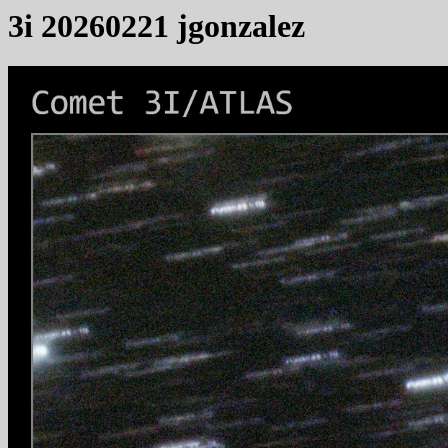
3i 20260221 jgonzalez