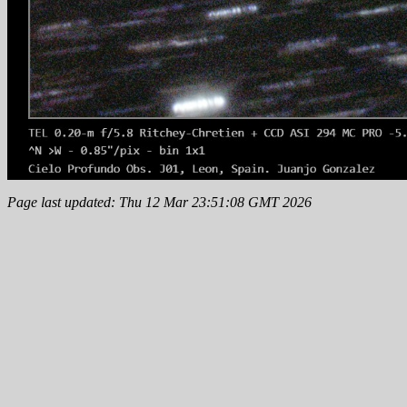
Page last updated: Thu 12 Mar 23:51:08 GMT 2026