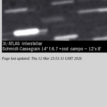
Page last updated: Thu 12 Mar 23:51:11 GMT 2026