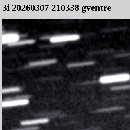
3i 20260307 210338 gventre