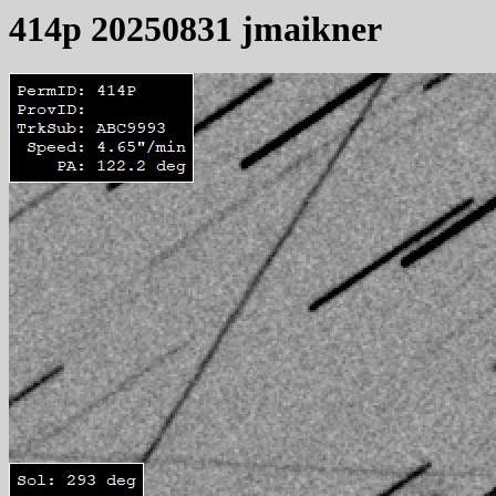
414p 20250831 jmaikner