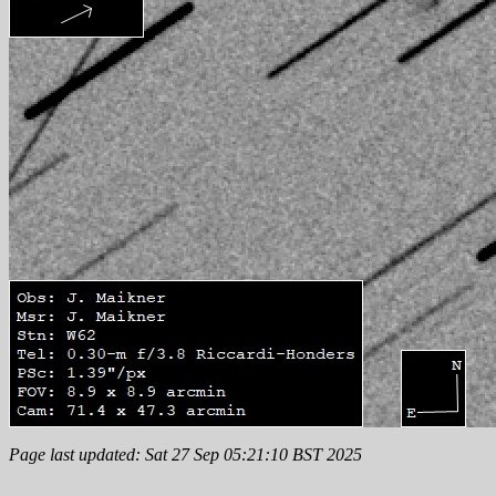
Page last updated: Sat 27 Sep 05:21:10 BST 2025