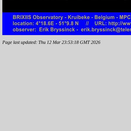
Page last updated: Thu 12 Mar 23:53:18 GMT 2026