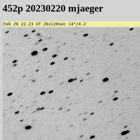
452p 20230220 mjaeger
Feb 20 22.23 UT 26x120sec 14"/4.2 