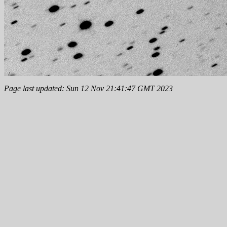
Page last updated: Sun 12 Nov 21:41:47 GMT 2023