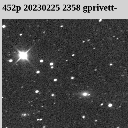
452p 20230225 2358 gprivett-