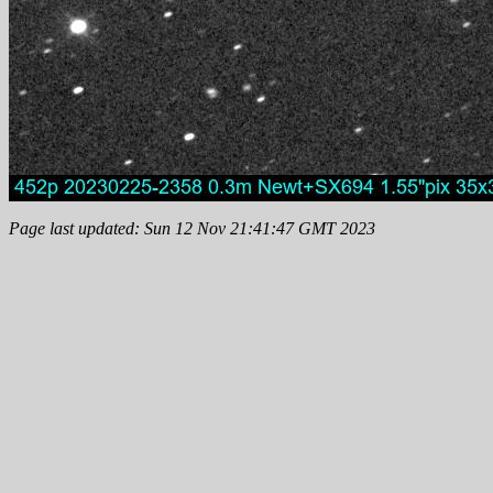
Page last updated: Sun 12 Nov 21:41:47 GMT 2023