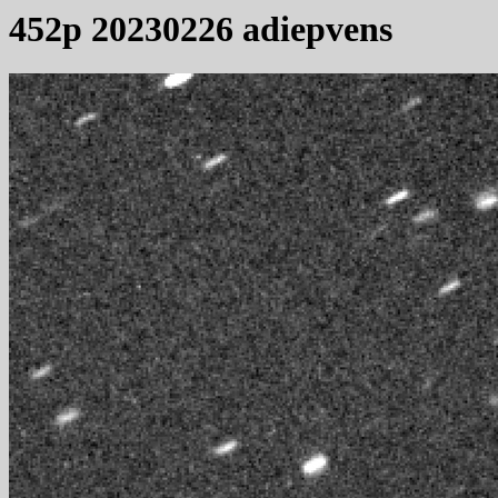
452p 20230226 adiepvens