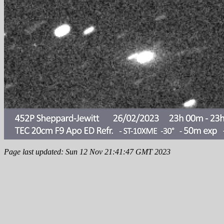
Page last updated: Sun 12 Nov 21:41:47 GMT 2023