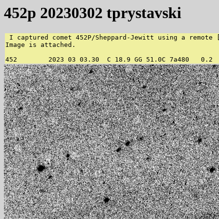
452p 20230302 tprystavski
 I captured comet 452P/Sheppard-Jewitt using a remote [
Image is attached.

452        2023 03 03.30  C 18.9 GG 51.0C 7a480   0.2 