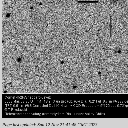
Page last updated: Sun 12 Nov 21:41:48 GMT 2023