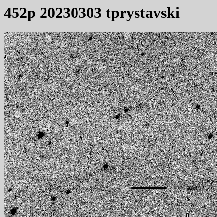
452p 20230303 tprystavski