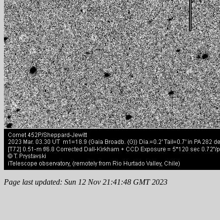
Page last updated: Sun 12 Nov 21:41:48 GMT 2023