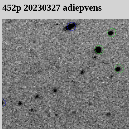
452p 20230327 adiepvens