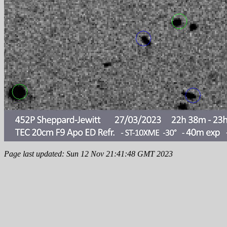
Page last updated: Sun 12 Nov 21:41:48 GMT 2023