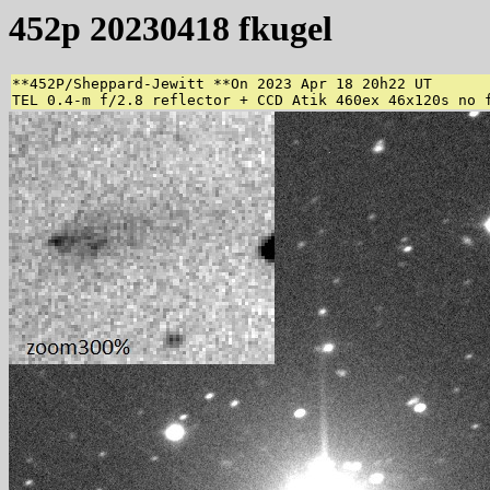
452p 20230418 fkugel
**452P/Sheppard-Jewitt **On 2023 Apr 18 20h22 UT

TEL 0.4-m f/2.8 reflector + CCD Atik 460ex 46x120s no 