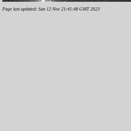
Page last updated: Sun 12 Nov 21:41:48 GMT 2023