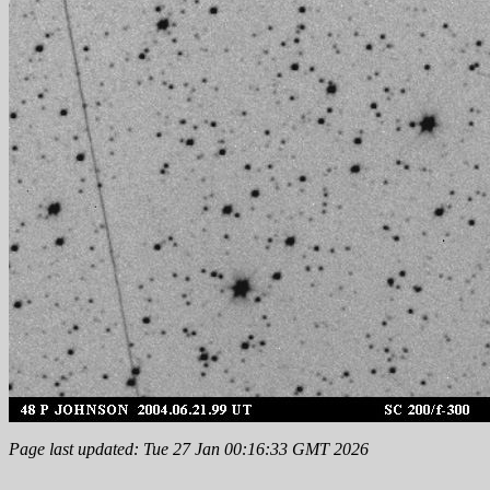
Page last updated: Tue 27 Jan 00:16:33 GMT 2026