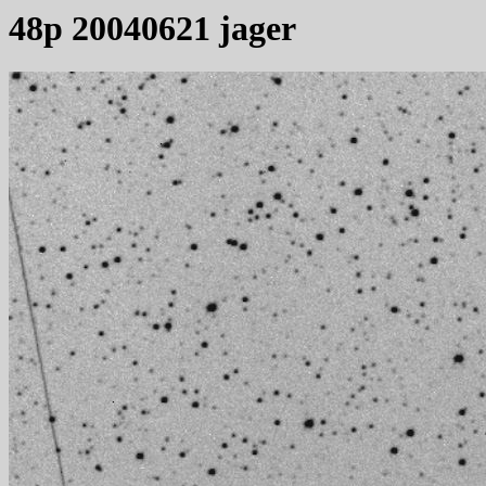
48p 20040621 jager