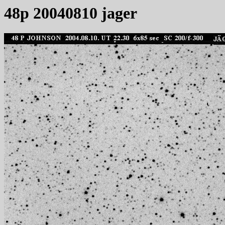
48p 20040810 jager