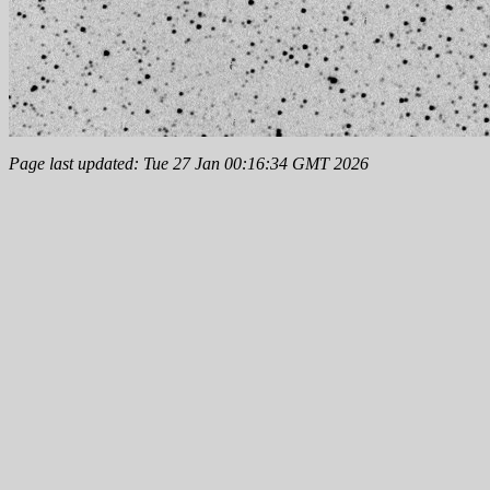
Page last updated: Tue 27 Jan 00:16:34 GMT 2026