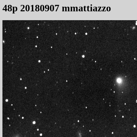
48p 20180907 mmattiazzo