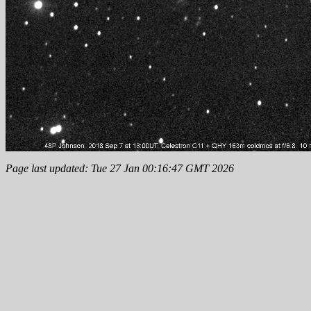
Page last updated: Tue 27 Jan 00:16:47 GMT 2026