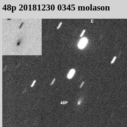
48p 20181230 0345 molason