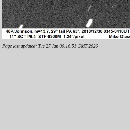
Page last updated: Tue 27 Jan 00:16:51 GMT 2026