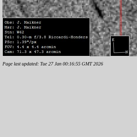
Page last updated: Tue 27 Jan 00:16:55 GMT 2026