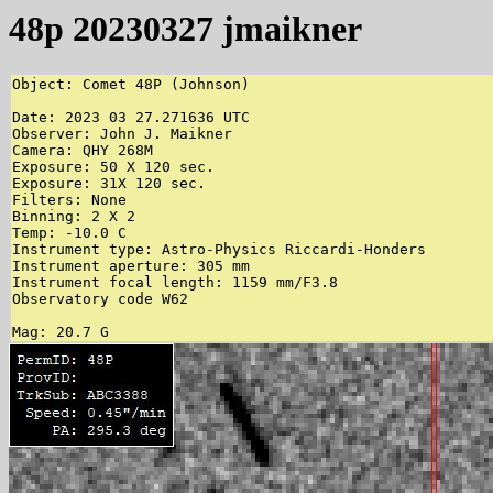
48p 20230327 jmaikner
Object: Comet 48P (Johnson)

Date: 2023 03 27.271636 UTC

Observer: John J. Maikner

Camera: QHY 268M

Exposure: 50 X 120 sec.

Exposure: 31X 120 sec.

Filters: None

Binning: 2 X 2

Temp: -10.0 C

Instrument type: Astro-Physics Riccardi-Honders

Instrument aperture: 305 mm

Instrument focal length: 1159 mm/F3.8

Observatory code W62

Mag: 20.7 G