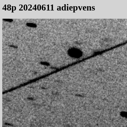
48p 20240611 adiepvens