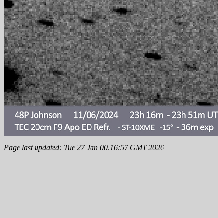
Page last updated: Tue 27 Jan 00:16:57 GMT 2026