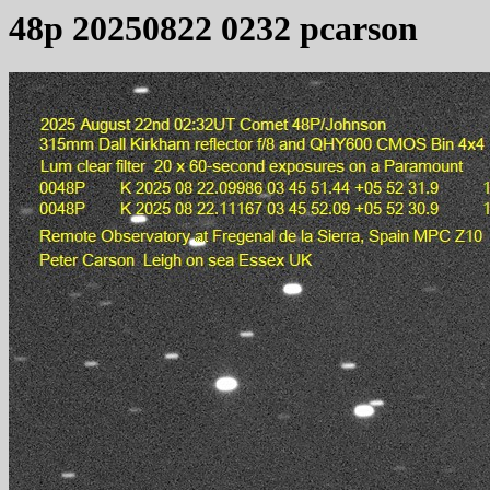
48p 20250822 0232 pcarson