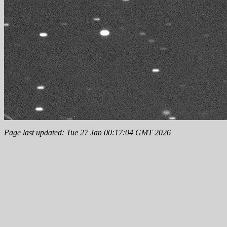
Page last updated: Tue 27 Jan 00:17:04 GMT 2026