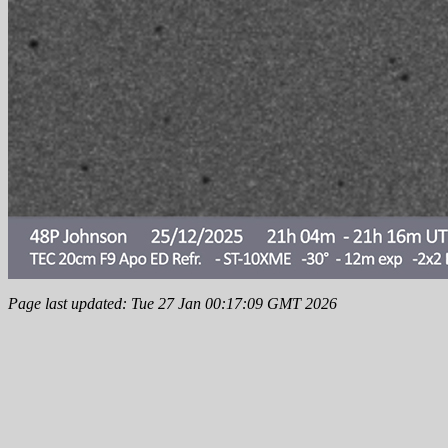
Page last updated: Tue 27 Jan 00:17:09 GMT 2026