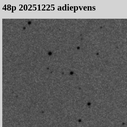
48p 20251225 adiepvens