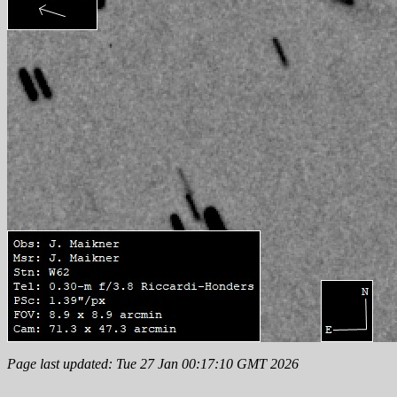
Page last updated: Tue 27 Jan 00:17:10 GMT 2026