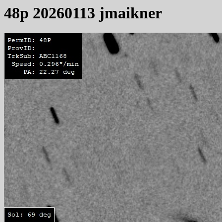
48p 20260113 jmaikner