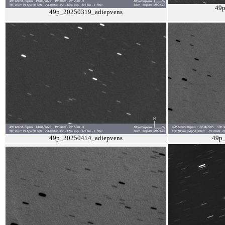
49
49p_20250319_adiepvens
49p_20250414_adiepvens
49p