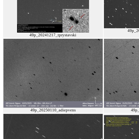
49p_2
49p_20241217_tprystavski
49p_20250110_adiepvens
49p