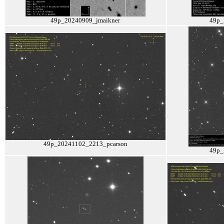
49p_20240909_jmaikner
49p_
49p_20241102_2213_pcarson
49p_