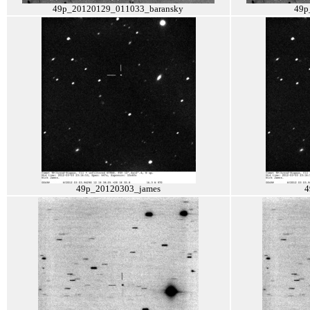
49p_20120129_011033_baransky
49p
49p_20120303_james
4