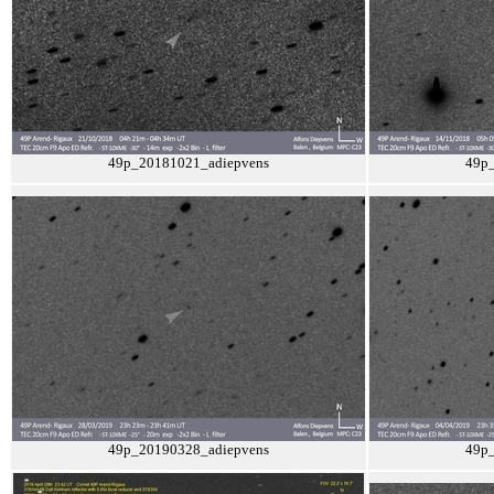
49p_20181021_adiepvens
49p
49p_20190328_adiepvens
49p