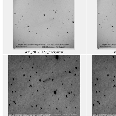
49p_20120127_buczynski
4