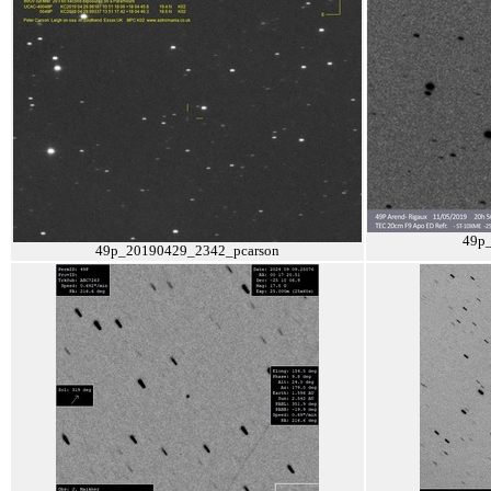
49p
49p_20190429_2342_pcarson