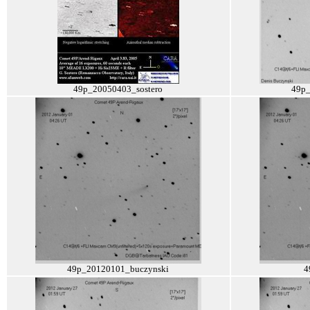
49p_20050403_sostero
49p
49p_20120101_buczynski
4