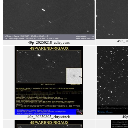
49p_2
49p_20250218_adiepvens
49p_20250305_ebryssinck
49