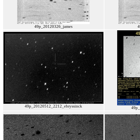
49p_20120326_james
4
49p_20120512_2212_ebryssinck
49p_