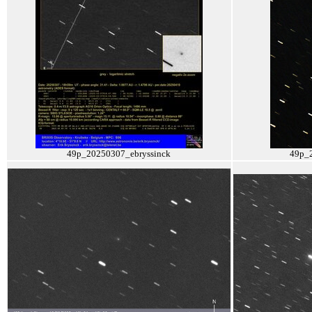
49p_20250307_ebryssinck
49p_2