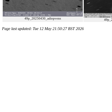
49p_20250430_adiepvens
49p_
Page last updated: Tue 12 May 21:50:27 BST 2026