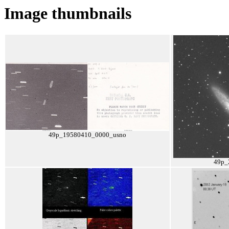
Image thumbnails
49p_19580410_0000_usno
49p_