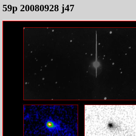
59p 20080928 j47