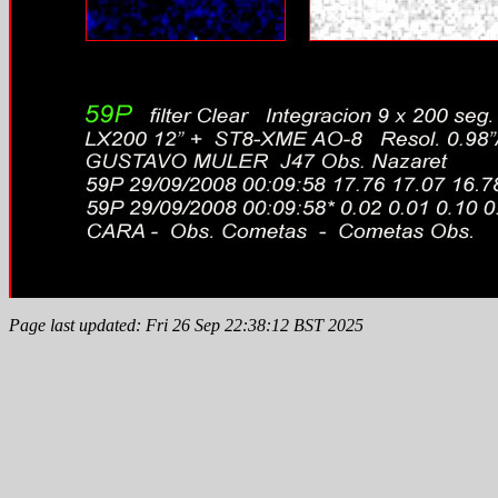
Page last updated: Fri 26 Sep 22:38:12 BST 2025