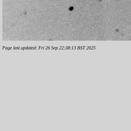
Page last updated: Fri 26 Sep 22:38:13 BST 2025