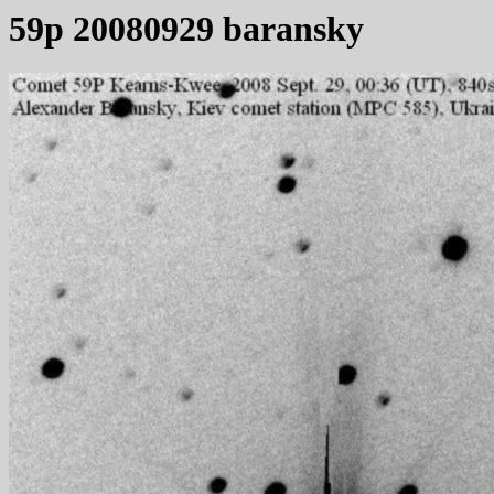
59p 20080929 baransky