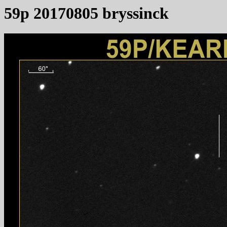
59p 20170805 bryssinck