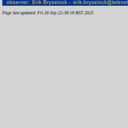
Page last updated: Fri 26 Sep 22:38:18 BST 2025