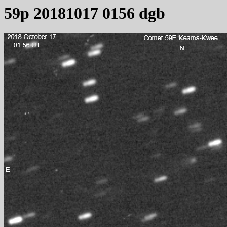
59p 20181017 0156 dgb