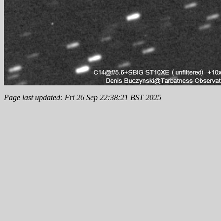
Page last updated: Fri 26 Sep 22:38:21 BST 2025